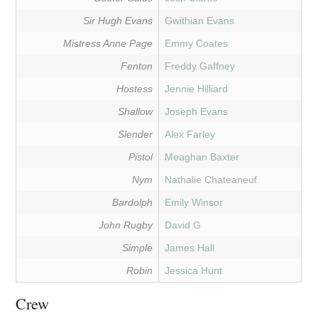
Sir Hugh Evans
Gwithian Evans
Mistress Anne Page
Emmy Coates
Fenton
Freddy Gaffney
Hostess
Jennie Hilliard
Shallow
Joseph Evans
Slender
Alex Farley
Pistol
Meaghan Baxter
Nym
Nathalie Chateaneuf
Bardolph
Emily Winsor
John Rugby
David G
Simple
James Hall
Robin
Jessica Hunt
Crew