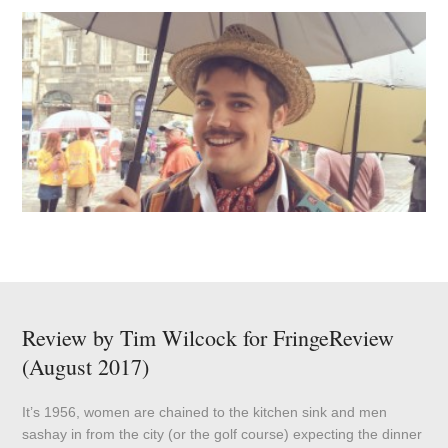
Review by Tim Wilcock for FringeReview
(August 2017)
It’s 1956, women are chained to the kitchen sink and men
sashay in from the city (or the golf course) expecting the dinner