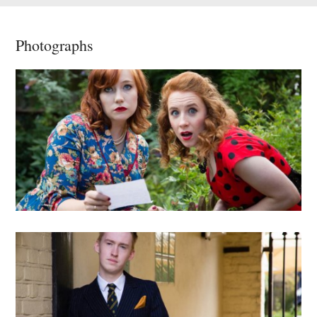
Photographs