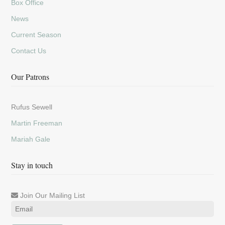
Box Office
News
Current Season
Contact Us
Our Patrons
Rufus Sewell
Martin Freeman
Mariah Gale
Stay in touch
Join Our Mailing List