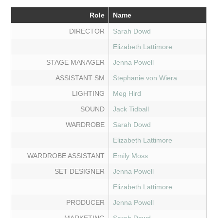
Role
Name
DIRECTOR
Sarah Dowd
Elizabeth Lattimore
STAGE MANAGER
Jenna Powell
ASSISTANT SM
Stephanie von Wiera
LIGHTING
Meg Hird
SOUND
Jack Tidball
WARDROBE
Sarah Dowd
Elizabeth Lattimore
WARDROBE ASSISTANT
Emily Moss
SET DESIGNER
Jenna Powell
Elizabeth Lattimore
PRODUCER
Jenna Powell