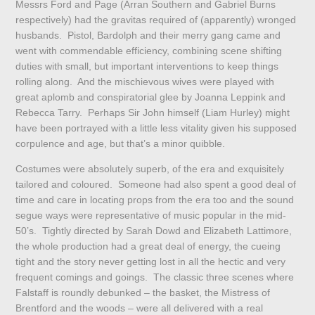
Messrs Ford and Page (Arran Southern and Gabriel Burns
respectively) had the gravitas required of (apparently) wronged
husbands. Pistol, Bardolph and their merry gang came and
went with commendable efficiency, combining scene shifting
duties with small, but important interventions to keep things
rolling along. And the mischievous wives were played with
great aplomb and conspiratorial glee by Joanna Leppink and
Rebecca Tarry. Perhaps Sir John himself (Liam Hurley) might
have been portrayed with a little less vitality given his supposed
corpulence and age, but that’s a minor quibble.
Costumes were absolutely superb, of the era and exquisitely
tailored and coloured. Someone had also spent a good deal of
time and care in locating props from the era too and the sound
segue ways were representative of music popular in the mid-
50’s. Tightly directed by Sarah Dowd and Elizabeth Lattimore,
the whole production had a great deal of energy, the cueing
tight and the story never getting lost in all the hectic and very
frequent comings and goings. The classic three scenes where
Falstaff is roundly debunked – the basket, the Mistress of
Brentford and the woods – were all delivered with a real