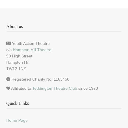
About us
Youth Action Theatre
c/o
Hampton Hill Theatre
90 High Street
Hampton Hill
TW12 1NZ
Registered Charity No. 1165458
Affiliated to
Teddington Theatre Club
since 1970
Quick Links
Home Page