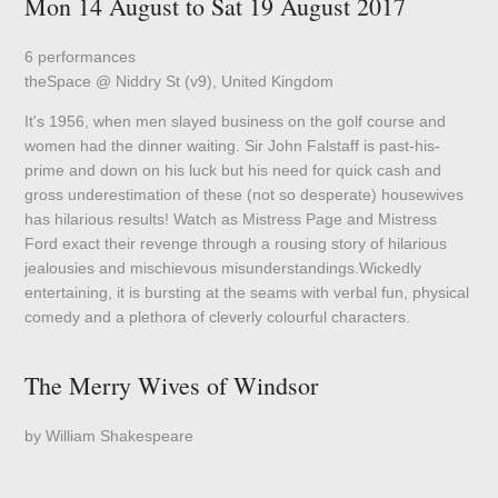
Mon 14 August to Sat 19 August 2017
6 performances
theSpace @ Niddry St (v9), United Kingdom
It's 1956, when men slayed business on the golf course and
women had the dinner waiting. Sir John Falstaff is past-his-
prime and down on his luck but his need for quick cash and
gross underestimation of these (not so desperate) housewives
has hilarious results! Watch as Mistress Page and Mistress
Ford exact their revenge through a rousing story of hilarious
jealousies and mischievous misunderstandings.Wickedly
entertaining, it is bursting at the seams with verbal fun, physical
comedy and a plethora of cleverly colourful characters.
The Merry Wives of Windsor
by William Shakespeare