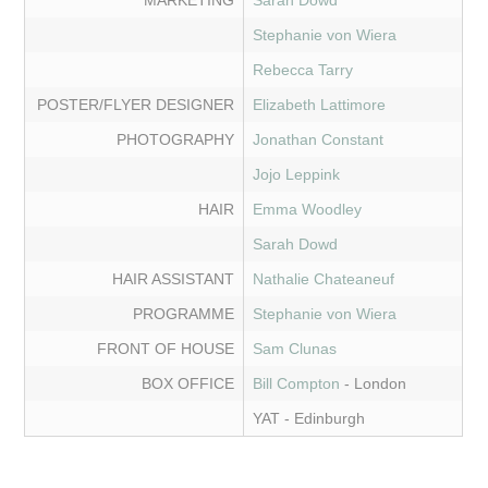
MARKETING
Sarah Dowd
Stephanie von Wiera
Rebecca Tarry
POSTER/FLYER DESIGNER
Elizabeth Lattimore
PHOTOGRAPHY
Jonathan Constant
Jojo Leppink
HAIR
Emma Woodley
Sarah Dowd
HAIR ASSISTANT
Nathalie Chateaneuf
PROGRAMME
Stephanie von Wiera
FRONT OF HOUSE
Sam Clunas
BOX OFFICE
Bill Compton
- London
YAT - Edinburgh