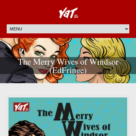
The Merry Wives of Windsor
(EdFringe)