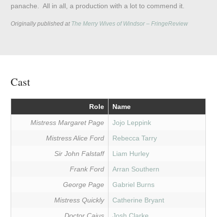
panache. All in all, a production with a lot to commend it.
Originally published at
The Merry Wives of Windsor – FringeReview
Cast
Role
Name
Mistress Margaret Page
Jojo Leppink
Mistress Alice Ford
Rebecca Tarry
Sir John Falstaff
Liam Hurley
Frank Ford
Arran Southern
George Page
Gabriel Burns
Mistress Quickly
Catherine Bryant
Doctor Caius
Josh Clarke