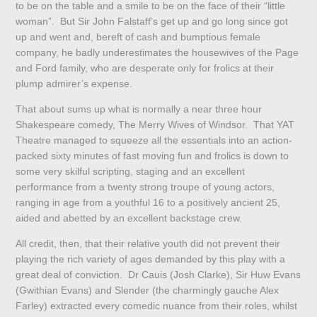
to be on the table and a smile to be on the face of their “little
woman”. But Sir John Falstaff’s get up and go long since got
up and went and, bereft of cash and bumptious female
company, he badly underestimates the housewives of the Page
and Ford family, who are desperate only for frolics at their
plump admirer’s expense.
That about sums up what is normally a near three hour
Shakespeare comedy, The Merry Wives of Windsor. That YAT
Theatre managed to squeeze all the essentials into an action-
packed sixty minutes of fast moving fun and frolics is down to
some very skilful scripting, staging and an excellent
performance from a twenty strong troupe of young actors,
ranging in age from a youthful 16 to a positively ancient 25,
aided and abetted by an excellent backstage crew.
All credit, then, that their relative youth did not prevent their
playing the rich variety of ages demanded by this play with a
great deal of conviction. Dr Cauis (Josh Clarke), Sir Huw Evans
(Gwithian Evans) and Slender (the charmingly gauche Alex
Farley) extracted every comedic nuance from their roles, whilst