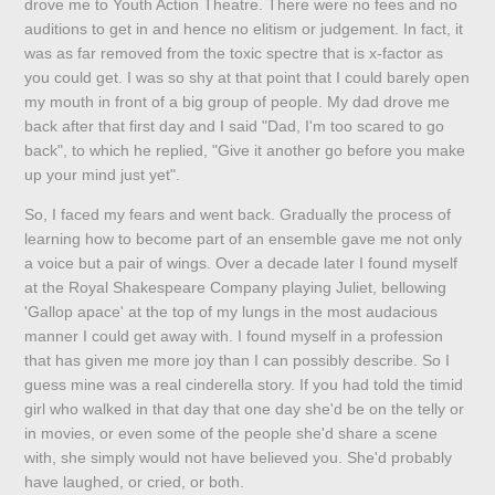
drove me to Youth Action Theatre. There were no fees and no
auditions to get in and hence no elitism or judgement. In fact, it
was as far removed from the toxic spectre that is x-factor as
you could get. I was so shy at that point that I could barely open
my mouth in front of a big group of people. My dad drove me
back after that first day and I said "Dad, I'm too scared to go
back", to which he replied, "Give it another go before you make
up your mind just yet".
So, I faced my fears and went back. Gradually the process of
learning how to become part of an ensemble gave me not only
a voice but a pair of wings. Over a decade later I found myself
at the Royal Shakespeare Company playing Juliet, bellowing
'Gallop apace' at the top of my lungs in the most audacious
manner I could get away with. I found myself in a profession
that has given me more joy than I can possibly describe. So I
guess mine was a real cinderella story. If you had told the timid
girl who walked in that day that one day she'd be on the telly or
in movies, or even some of the people she'd share a scene
with, she simply would not have believed you. She'd probably
have laughed, or cried, or both.