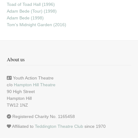
Toad of Toad Hall (1996)
Adam Bede (Tour) (1998)
Adam Bede (1998)
Tom's Midnight Garden (2016)
About us
Youth Action Theatre
c/o
Hampton Hill Theatre
90 High Street
Hampton Hill
TW12 1NZ
Registered Charity No. 1165458
Affiliated to
Teddington Theatre Club
since 1970