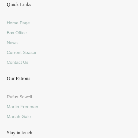
Quick Links
Home Page
Box Office
News
Current Season
Contact Us
Our Patrons
Rufus Sewell
Martin Freeman
Mariah Gale
Stay in touch