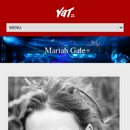
Mariah Gale