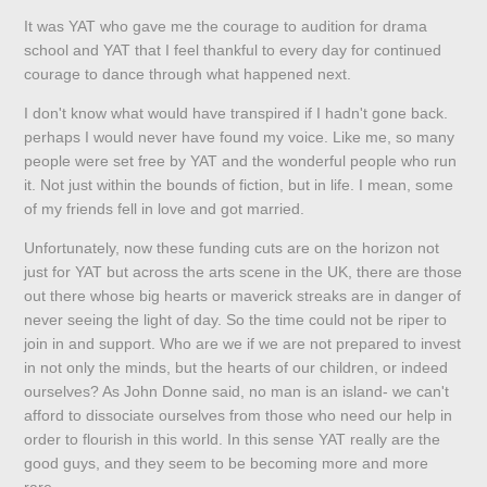
It was YAT who gave me the courage to audition for drama
school and YAT that I feel thankful to every day for continued
courage to dance through what happened next.
I don't know what would have transpired if I hadn't gone back.
perhaps I would never have found my voice. Like me, so many
people were set free by YAT and the wonderful people who run
it. Not just within the bounds of fiction, but in life. I mean, some
of my friends fell in love and got married.
Unfortunately, now these funding cuts are on the horizon not
just for YAT but across the arts scene in the UK, there are those
out there whose big hearts or maverick streaks are in danger of
never seeing the light of day. So the time could not be riper to
join in and support. Who are we if we are not prepared to invest
in not only the minds, but the hearts of our children, or indeed
ourselves? As John Donne said, no man is an island- we can't
afford to dissociate ourselves from those who need our help in
order to flourish in this world. In this sense YAT really are the
good guys, and they seem to be becoming more and more
rare.