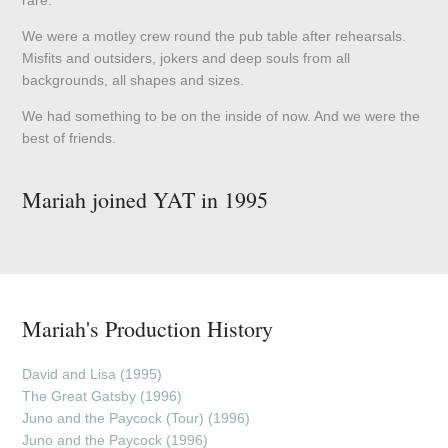
We were a motley crew round the pub table after rehearsals.
Misfits and outsiders, jokers and deep souls from all
backgrounds, all shapes and sizes.
We had something to be on the inside of now. And we were the
best of friends.
Mariah joined YAT in 1995
Mariah's Production History
David and Lisa (1995)
The Great Gatsby (1996)
Juno and the Paycock (Tour) (1996)
Juno and the Paycock (1996)