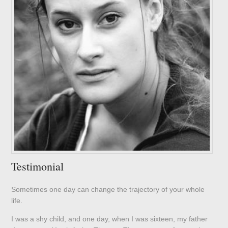
Testimonial
Sometimes one day can change the trajectory of your whole
life.
I was a shy child, and one day, when I was sixteen, my father