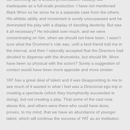
inadequate as a full-scale production. I have not mentioned
Mark Wren so far since he is a separate case from the others.
His athletic ability and movement is surely unsurpassed and he
dominated the play with a display of dazzling dexterity. But was
it all necessary? He intruded over-much, and we were
concentrating on him, when we should not have been. I wasn't
sure what the Drummer's role was, until a kind friend told me in
the interval, and then I naturally accepted that the Directors had
decided to dispense with the drumsticks, but should Mr. Wren
have been so physical with the actors? Surely a suggestion of
contact would have been more apposite and more sinister.
YAT has a great deal of talent and it was disappointing to me to
see much of it wasted in what I feel was a Directorial ego-trip in
creating a spectacle (which they triumphantly succeeded in
doing), but not creating a play. That some of the cast rose
above this, and others were there who could have done,
proves, to my mind, that we have an abundance of younger
talent, which will continue the success of YAT as an institution.