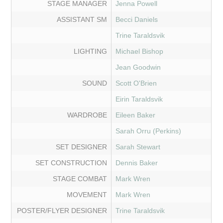
STAGE MANAGER
Jenna Powell
ASSISTANT SM
Becci Daniels
Trine Taraldsvik
LIGHTING
Michael Bishop
Jean Goodwin
SOUND
Scott O'Brien
Eirin Taraldsvik
WARDROBE
Eileen Baker
Sarah Orru (Perkins)
SET DESIGNER
Sarah Stewart
SET CONSTRUCTION
Dennis Baker
STAGE COMBAT
Mark Wren
MOVEMENT
Mark Wren
POSTER/FLYER DESIGNER
Trine Taraldsvik