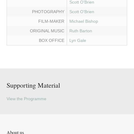
Scott O'Brien
PHOTOGRAPHY
Scott O'Brien
FILM-MAKER
Michael Bishop
ORIGINAL MUSIC
Ruth Barton
BOX OFFICE
Lyn Gale
Supporting Material
View the Programme
About us