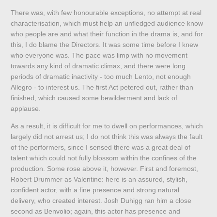
There was, with few honourable exceptions, no attempt at real
characterisation, which must help an unfledged audience know
who people are and what their function in the drama is, and for
this, I do blame the Directors. It was some time before I knew
who everyone was. The pace was limp with no movement
towards any kind of dramatic climax, and there were long
periods of dramatic inactivity - too much Lento, not enough
Allegro - to interest us. The first Act petered out, rather than
finished, which caused some bewilderment and lack of
applause.
As a result, it is difficult for me to dwell on performances, which
largely did not arrest us; I do not think this was always the fault
of the performers, since I sensed there was a great deal of
talent which could not fully blossom within the confines of the
production. Some rose above it, however. First and foremost,
Robert Drummer as Valentine: here is an assured, stylish,
confident actor, with a fine presence and strong natural
delivery, who created interest. Josh Duhigg ran him a close
second as Benvolio; again, this actor has presence and