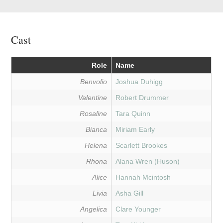
Cast
Role
Name
Benvolio
Joshua Duhigg
Valentine
Robert Drummer
Rosaline
Tara Quinn
Bianca
Miriam Early
Helena
Scarlett Brookes
Rhona
Alana Wren (Huson)
Alice
Hannah Mcintosh
Livia
Asha Gill
Angelica
Clare Younger