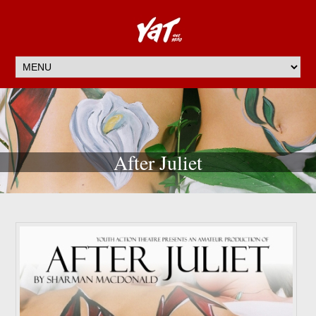
After Juliet