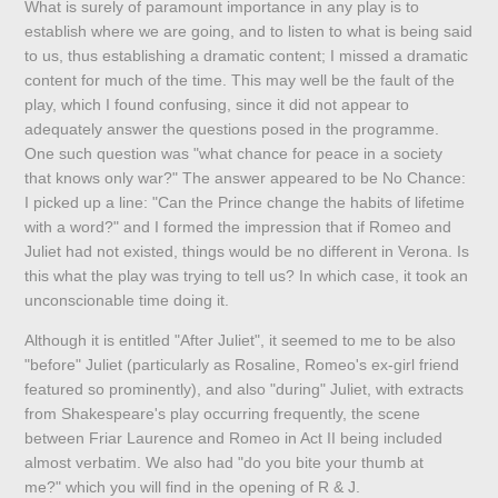
What is surely of paramount importance in any play is to
establish where we are going, and to listen to what is being said
to us, thus establishing a dramatic content; I missed a dramatic
content for much of the time. This may well be the fault of the
play, which I found confusing, since it did not appear to
adequately answer the questions posed in the programme.
One such question was "what chance for peace in a society
that knows only war?" The answer appeared to be No Chance:
I picked up a line: "Can the Prince change the habits of lifetime
with a word?" and I formed the impression that if Romeo and
Juliet had not existed, things would be no different in Verona. Is
this what the play was trying to tell us? In which case, it took an
unconscionable time doing it.
Although it is entitled "After Juliet", it seemed to me to be also
"before" Juliet (particularly as Rosaline, Romeo's ex-girl friend
featured so prominently), and also "during" Juliet, with extracts
from Shakespeare's play occurring frequently, the scene
between Friar Laurence and Romeo in Act II being included
almost verbatim. We also had "do you bite your thumb at
me?" which you will find in the opening of R & J.