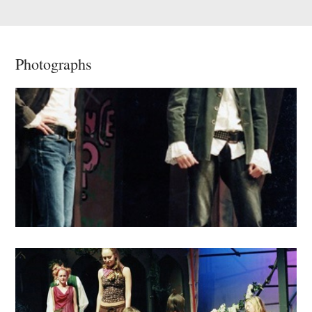
Photographs