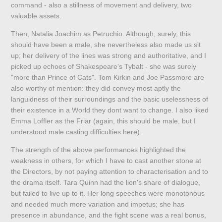
command - also a stillness of movement and delivery, two
valuable assets.
Then, Natalia Joachim as Petruchio. Although, surely, this
should have been a male, she nevertheless also made us sit
up; her delivery of the lines was strong and authoritative, and I
picked up echoes of Shakespeare's Tybalt - she was surely
"more than Prince of Cats". Tom Kirkin and Joe Passmore are
also worthy of mention: they did convey most aptly the
languidness of their surroundings and the basic uselessness of
their existence in a World they dont want to change. I also liked
Emma Loffler as the Friar (again, this should be male, but I
understood male casting difficulties here).
The strength of the above performances highlighted the
weakness in others, for which I have to cast another stone at
the Directors, by not paying attention to characterisation and to
the drama itself. Tara Quinn had the lion's share of dialogue,
but failed to live up to it. Her long speeches were monotonous
and needed much more variation and impetus; she has
presence in abundance, and the fight scene was a real bonus,