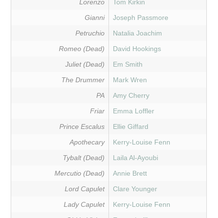
Lorenzo
Tom Kirkin
Gianni
Joseph Passmore
Petruchio
Natalia Joachim
Romeo (Dead)
David Hookings
Juliet (Dead)
Em Smith
The Drummer
Mark Wren
PA
Amy Cherry
Friar
Emma Loffler
Prince Escalus
Ellie Giffard
Apothecary
Kerry-Louise Fenn
Tybalt (Dead)
Laila Al-Ayoubi
Mercutio (Dead)
Annie Brett
Lord Capulet
Clare Younger
Lady Capulet
Kerry-Louise Fenn