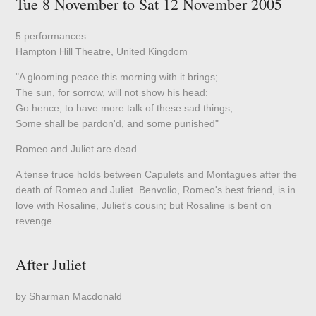
Tue 8 November to Sat 12 November 2005
5 performances
Hampton Hill Theatre, United Kingdom
"A glooming peace this morning with it brings;
The sun, for sorrow, will not show his head:
Go hence, to have more talk of these sad things;
Some shall be pardon'd, and some punished"
Romeo and Juliet are dead.
A tense truce holds between Capulets and Montagues after the
death of Romeo and Juliet. Benvolio, Romeo's best friend, is in
love with Rosaline, Juliet's cousin; but Rosaline is bent on
revenge.
After Juliet
by Sharman Macdonald