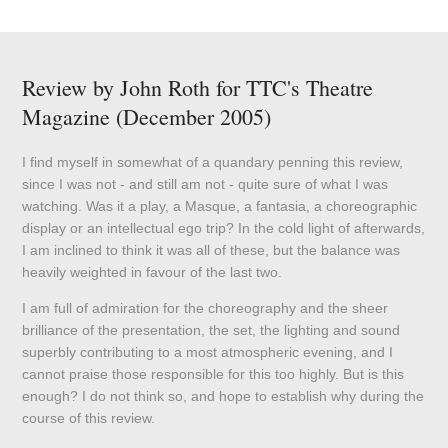
Review by John Roth for TTC's Theatre
Magazine (December 2005)
I find myself in somewhat of a quandary penning this review,
since I was not - and still am not - quite sure of what I was
watching. Was it a play, a Masque, a fantasia, a choreographic
display or an intellectual ego trip? In the cold light of afterwards,
I am inclined to think it was all of these, but the balance was
heavily weighted in favour of the last two.
I am full of admiration for the choreography and the sheer
brilliance of the presentation, the set, the lighting and sound
superbly contributing to a most atmospheric evening, and I
cannot praise those responsible for this too highly. But is this
enough? I do not think so, and hope to establish why during the
course of this review.