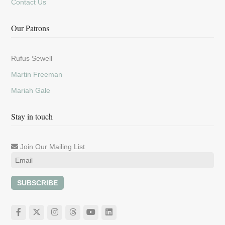
Contact Us
Our Patrons
Rufus Sewell
Martin Freeman
Mariah Gale
Stay in touch
Join Our Mailing List
SUBSCRIBE