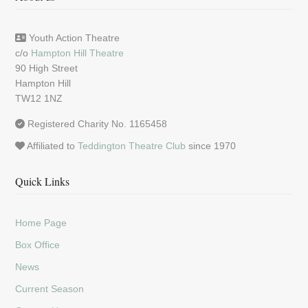
Youth Action Theatre
c/o
Hampton Hill Theatre
90 High Street
Hampton Hill
TW12 1NZ
Registered Charity No. 1165458
Affiliated to
Teddington Theatre Club
since 1970
Quick Links
Home Page
Box Office
News
Current Season