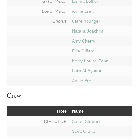
Girl in Vision
Emma Loffler
Boy in Vision
Annie Brett
Chorus
Clare Younger
Natalia Joachim
Amy Cherry
Ellie Giffard
Kerry-Louise Fenn
Laila Al-Ayoubi
Annie Brett
Crew
Role
Name
DIRECTOR
Sarah Stewart
Scott O'Brien