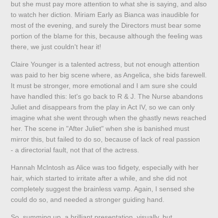
but she must pay more attention to what she is saying, and also
to watch her diction. Miriam Early as Bianca was inaudible for
most of the evening, and surely the Directors must bear some
portion of the blame for this, because although the feeling was
there, we just couldn't hear it!
Claire Younger is a talented actress, but not enough attention
was paid to her big scene where, as Angelica, she bids farewell.
It must be stronger, more emotional and I am sure she could
have handled this: let's go back to R & J. The Nurse abandons
Juliet and disappears from the play in Act IV, so we can only
imagine what she went through when the ghastly news reached
her. The scene in "After Juliet" when she is banished must
mirror this, but failed to do so, because of lack of real passion
- a directorial fault, not that of the actress.
Hannah McIntosh as Alice was too fidgety, especially with her
hair, which started to irritate after a while, and she did not
completely suggest the brainless vamp. Again, I sensed she
could do so, and needed a stronger guiding hand.
So, summing up, a brilliant presentation, visually, but