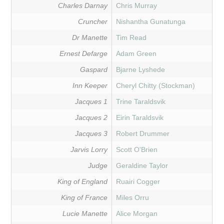
Charles Darnay
Chris Murray
Cruncher
Nishantha Gunatunga
Dr Manette
Tim Read
Ernest Defarge
Adam Green
Gaspard
Bjarne Lyshede
Inn Keeper
Cheryl Chitty (Stockman)
Jacques 1
Trine Taraldsvik
Jacques 2
Eirin Taraldsvik
Jacques 3
Robert Drummer
Jarvis Lorry
Scott O'Brien
Judge
Geraldine Taylor
King of England
Ruairi Cogger
King of France
Miles Orru
Lucie Manette
Alice Morgan