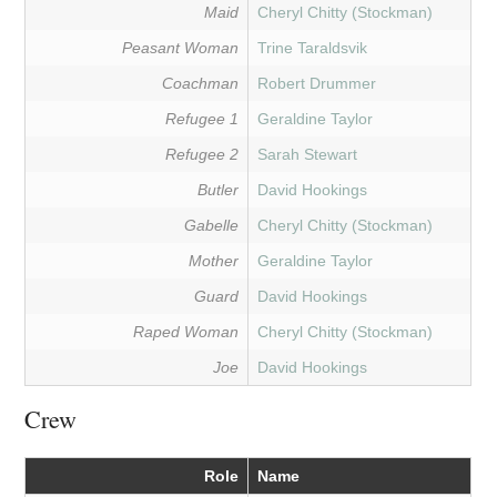
Maid
Cheryl Chitty (Stockman)
Peasant Woman
Trine Taraldsvik
Coachman
Robert Drummer
Refugee 1
Geraldine Taylor
Refugee 2
Sarah Stewart
Butler
David Hookings
Gabelle
Cheryl Chitty (Stockman)
Mother
Geraldine Taylor
Guard
David Hookings
Raped Woman
Cheryl Chitty (Stockman)
Joe
David Hookings
Crew
Role
Name