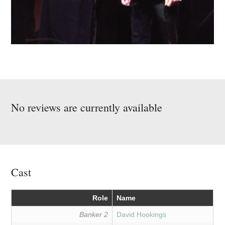
No reviews are currently available
Cast
Role
Name
Banker 2
David Hookings