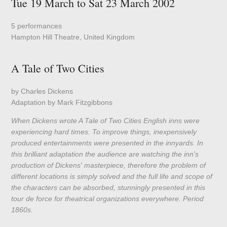
Tue 19 March to Sat 23 March 2002
5 performances
Hampton Hill Theatre, United Kingdom
A Tale of Two Cities
by Charles Dickens
Adaptation by Mark Fitzgibbons
When Dickens wrote A Tale of Two Cities English inns were
experiencing hard times. To improve things, inexpensively
produced entertainments were presented in the innyards. In
this brilliant adaptation the audience are watching the inn's
production of Dickens' masterpiece, therefore the problem of
different locations is simply solved and the full life and scope of
the characters can be absorbed, stunningly presented in this
tour de force for theatrical organizations everywhere. Period
1860s.