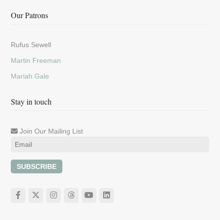
Our Patrons
Rufus Sewell
Martin Freeman
Mariah Gale
Stay in touch
Join Our Mailing List
SUBSCRIBE