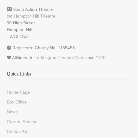
Youth Action Theatre
c/o
Hampton Hill Theatre
90 High Street
Hampton Hill
TW12 1NZ
Registered Charity No. 1165458
Affiliated to
Teddington Theatre Club
since 1970
Quick Links
Home Page
Box Office
News
Current Season
Contact Us