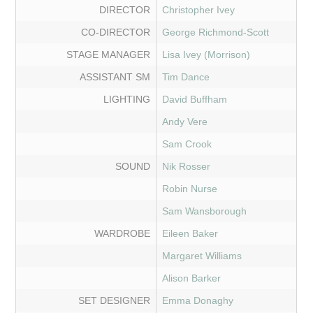
DIRECTOR
Christopher Ivey
CO-DIRECTOR
George Richmond-Scott
STAGE MANAGER
Lisa Ivey (Morrison)
ASSISTANT SM
Tim Dance
LIGHTING
David Buffham
Andy Vere
Sam Crook
SOUND
Nik Rosser
Robin Nurse
Sam Wansborough
WARDROBE
Eileen Baker
Margaret Williams
Alison Barker
SET DESIGNER
Emma Donaghy