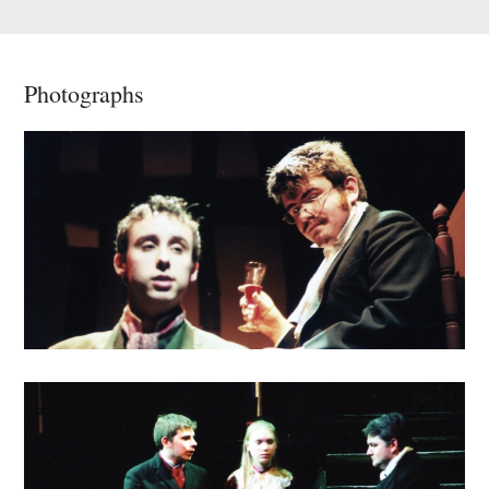
Photographs