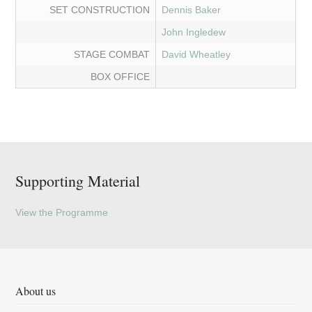
SET CONSTRUCTION
Dennis Baker
John Ingledew
STAGE COMBAT
David Wheatley
BOX OFFICE
Supporting Material
View the Programme
About us