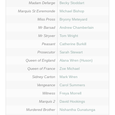
Madam Defarge
Becky Stoddart
Marquis St Evremonde
Michael Bishop
Miss Pross
Bryony Meteyard
Mr Barsad
Andrew Chamberlain
Mr Stryver
Tom Wright
Peasant
Catherine Burkill
Prosecutor
Sarah Stewart
Queen of England
Alana Wren (Huson)
Queen of France
Zoe Michael
Sidney Carton
Mark Wren
Vengeance
Carol Summers
Witness
Freya Morrell
Marquis 2
David Hookings
Murdered Brother
Nishantha Gunatunga