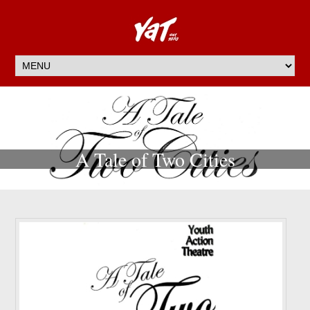
A Tale of Two Cities