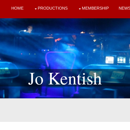
HOME
PRODUCTIONS
MEMBERSHIP
NEW
Jo Kentish