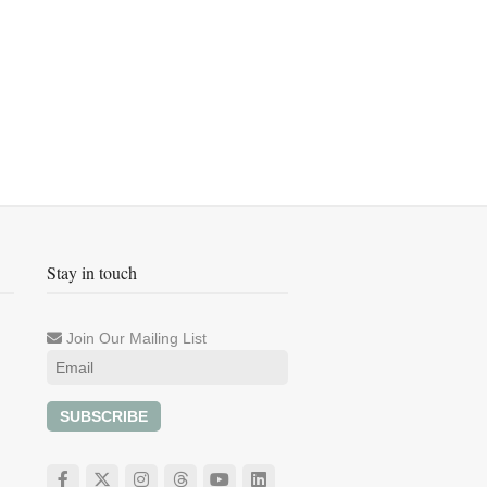
Stay in touch
Join Our Mailing List
SUBSCRIBE