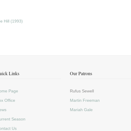
 Hill (1993)
uick Links
Our Patrons
ome Page
Rufus Sewell
x Office
Martin Freeman
ews
Mariah Gale
urrent Season
ontact Us