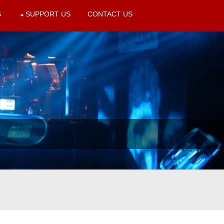
S
SUPPORT US
CONTACT US