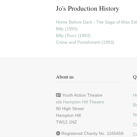
Jo's Production History
Home Before Dark - The Saga of Miss Edie
Billy (1993)
Billy (Tour) (1993)
Crime and Punishment (1993)
About us
Q
Youth Action Theatre
H
c/o
Hampton Hill Theatre
Bo
90 High Street
N
Hampton Hill
TW12 1NZ
C
Registered Charity No. 1165458
C