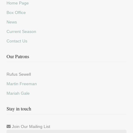
Home Page
Box Office
News
Current Season
Contact Us
Our Patrons
Rufus Sewell
Martin Freeman
Mariah Gale
Stay in touch
Join Our Mailing List