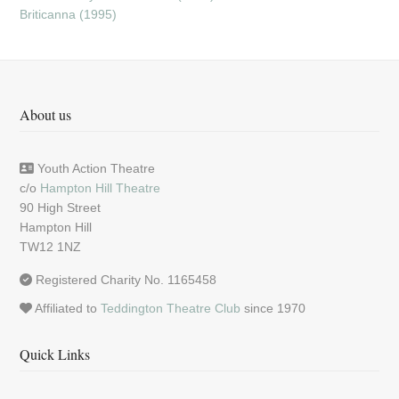
Briticanna (1995)
About us
Youth Action Theatre
c/o
Hampton Hill Theatre
90 High Street
Hampton Hill
TW12 1NZ
Registered Charity No. 1165458
Affiliated to
Teddington Theatre Club
since 1970
Quick Links