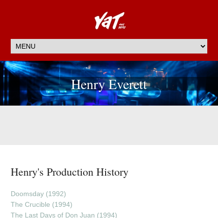
Henry Everett
Henry's Production History
Doomsday (1992)
The Crucible (1994)
The Last Days of Don Juan (1994)