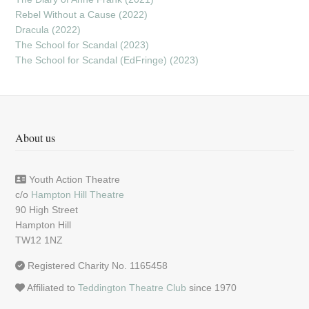
Rebel Without a Cause (2022)
Dracula (2022)
The School for Scandal (2023)
The School for Scandal (EdFringe) (2023)
About us
Youth Action Theatre
c/o
Hampton Hill Theatre
90 High Street
Hampton Hill
TW12 1NZ
Registered Charity No. 1165458
Affiliated to
Teddington Theatre Club
since 1970