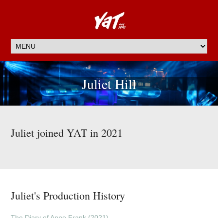
Juliet Hill
Juliet joined YAT in 2021
Juliet's Production History
The Diary of Anne Frank (2021)