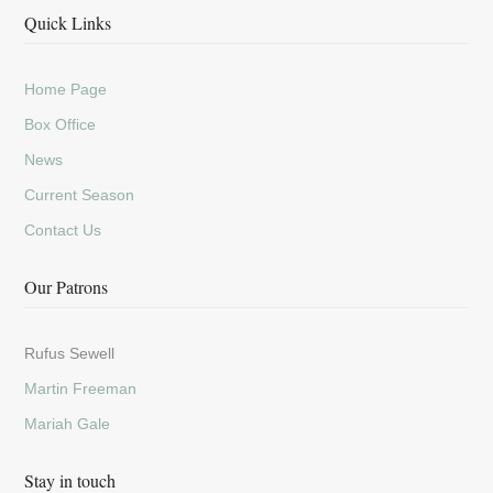
Quick Links
Home Page
Box Office
News
Current Season
Contact Us
Our Patrons
Rufus Sewell
Martin Freeman
Mariah Gale
Stay in touch