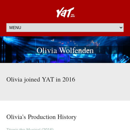
Olivia Wolfenden
Olivia joined YAT in 2016
Olivia's Production History
Titanic the Musical (2016)