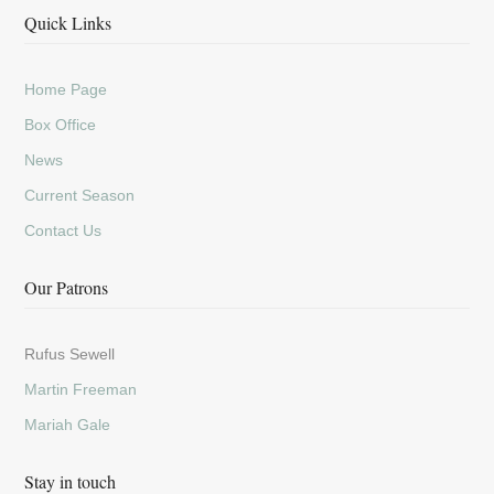
Quick Links
Home Page
Box Office
News
Current Season
Contact Us
Our Patrons
Rufus Sewell
Martin Freeman
Mariah Gale
Stay in touch