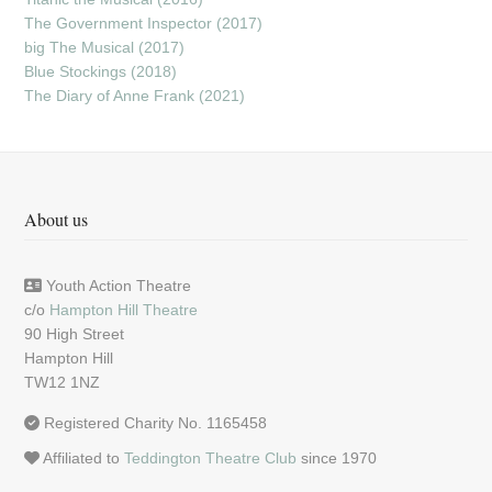
The Government Inspector (2017)
big The Musical (2017)
Blue Stockings (2018)
The Diary of Anne Frank (2021)
About us
Youth Action Theatre
c/o
Hampton Hill Theatre
90 High Street
Hampton Hill
TW12 1NZ
Registered Charity No. 1165458
Affiliated to
Teddington Theatre Club
since 1970