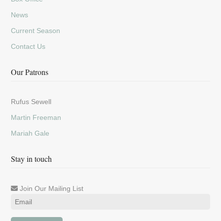
News
Current Season
Contact Us
Our Patrons
Rufus Sewell
Martin Freeman
Mariah Gale
Stay in touch
Join Our Mailing List