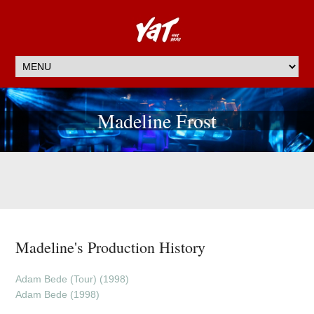
Madeline Frost
Madeline's Production History
Adam Bede (Tour) (1998)
Adam Bede (1998)