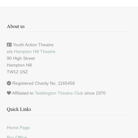
About us
Youth Action Theatre
c/o
Hampton Hill Theatre
90 High Street
Hampton Hill
TW12 1NZ
Registered Charity No. 1165458
Affiliated to
Teddington Theatre Club
since 1970
Quick Links
Home Page
Box Office