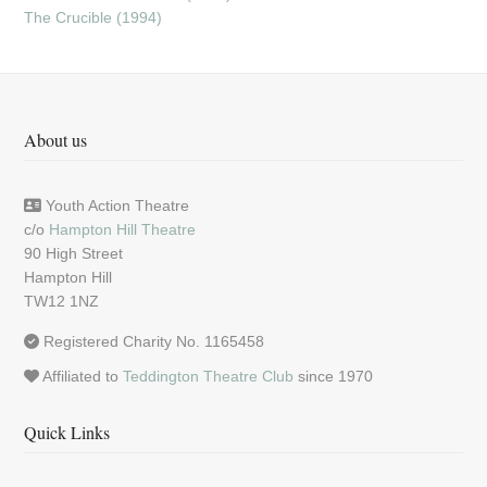
The Crucible (1994)
About us
Youth Action Theatre
c/o
Hampton Hill Theatre
90 High Street
Hampton Hill
TW12 1NZ
Registered Charity No. 1165458
Affiliated to
Teddington Theatre Club
since 1970
Quick Links