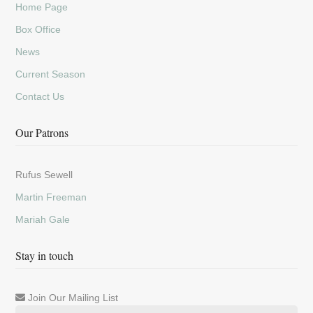
Home Page
Box Office
News
Current Season
Contact Us
Our Patrons
Rufus Sewell
Martin Freeman
Mariah Gale
Stay in touch
Join Our Mailing List