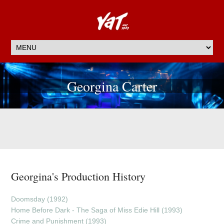
Georgina Carter
Georgina's Production History
Doomsday (1992)
Home Before Dark - The Saga of Miss Edie Hill (1993)
Crime and Punishment (1993)