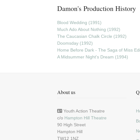
Damon's Production History
Blood Wedding (1991)
Much Ado About Nothing (1992)
The Caucasian Chalk Circle (1992)
Doomsday (1992)
Home Before Dark - The Saga of Miss Edie
A Midsummer Night's Dream (1994)
About us
Q
Youth Action Theatre
H
c/o
Hampton Hill Theatre
Bo
90 High Street
N
Hampton Hill
TW12 1NZ