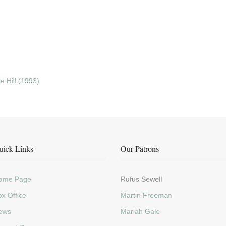
 Hill (1993)
uick Links
Our Patrons
ome Page
Rufus Sewell
x Office
Martin Freeman
ews
Mariah Gale