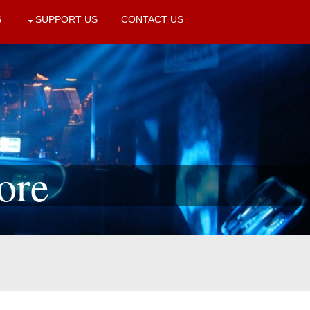
S
SUPPORT US
CONTACT US
ore