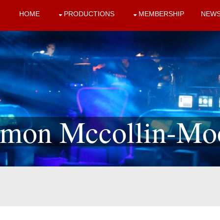
HOME
PRODUCTIONS
MEMBERSHIP
NEW
mon Mccollin-Mo