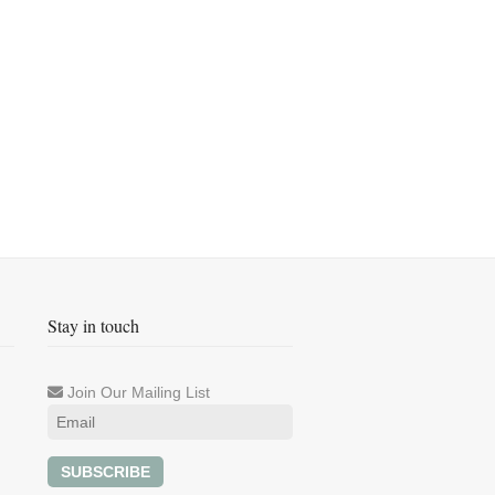
Stay in touch
Join Our Mailing List
SUBSCRIBE