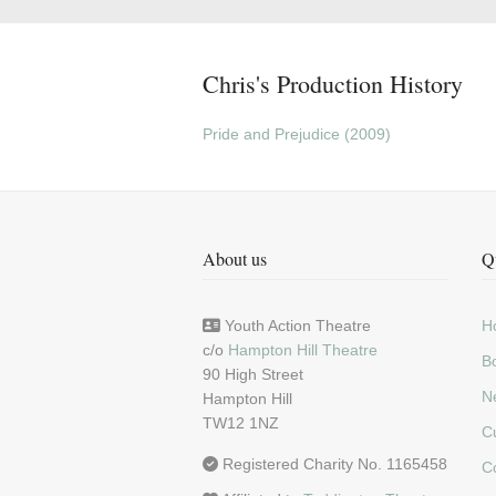
Chris's Production History
Pride and Prejudice (2009)
About us
Q
Youth Action Theatre
H
c/o
Hampton Hill Theatre
Bo
90 High Street
N
Hampton Hill
TW12 1NZ
C
Registered Charity No. 1165458
C