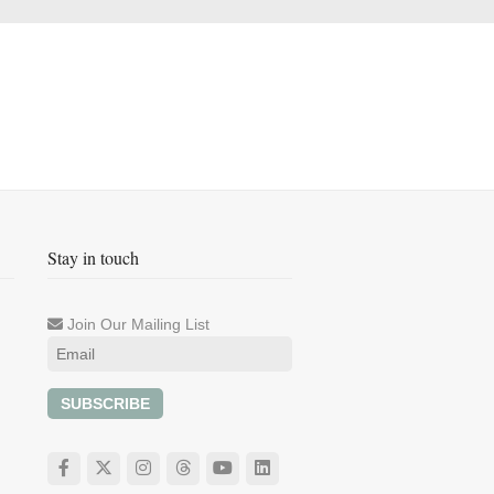
Stay in touch
Join Our Mailing List
SUBSCRIBE