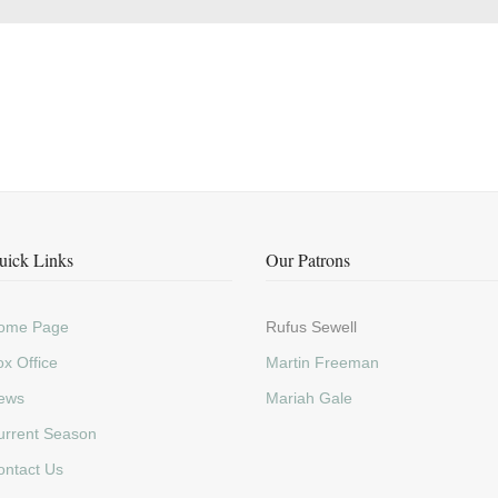
uick Links
Our Patrons
ome Page
Rufus Sewell
x Office
Martin Freeman
ews
Mariah Gale
urrent Season
ontact Us