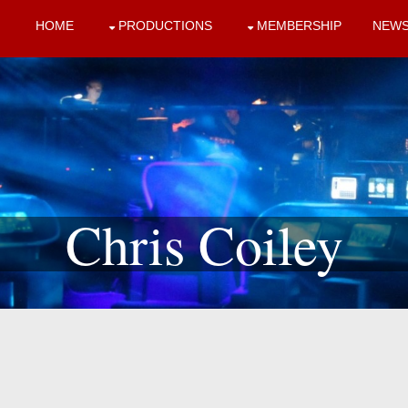
HOME
PRODUCTIONS
MEMBERSHIP
NEW
Chris Coiley