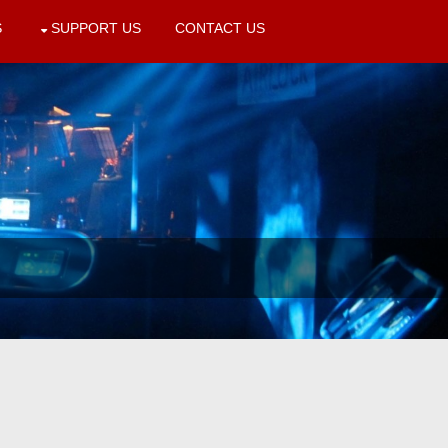
S
SUPPORT US
CONTACT US