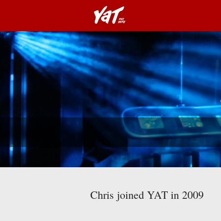
Chris joined YAT in 2009