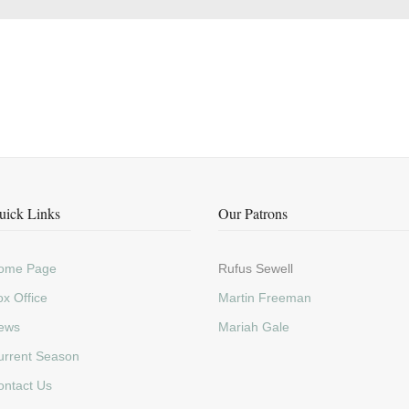
uick Links
Our Patrons
ome Page
Rufus Sewell
x Office
Martin Freeman
ews
Mariah Gale
urrent Season
ontact Us