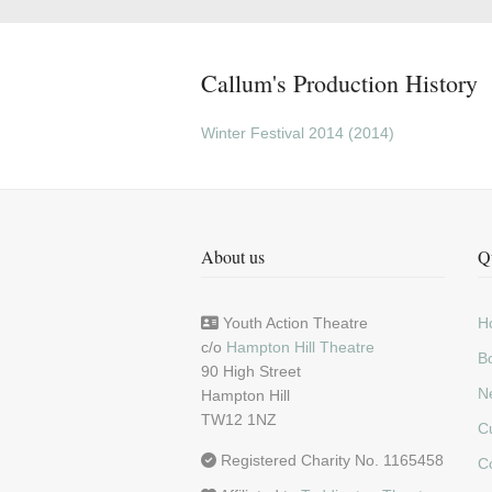
Callum's Production History
Winter Festival 2014 (2014)
About us
Q
Youth Action Theatre
H
c/o
Hampton Hill Theatre
Bo
90 High Street
N
Hampton Hill
TW12 1NZ
C
Registered Charity No. 1165458
C