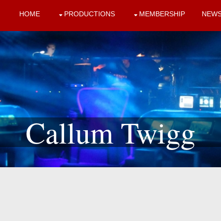
HOME
PRODUCTIONS
MEMBERSHIP
NEW
Callum Twigg