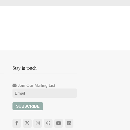
Stay in touch
Join Our Mailing List
SUBSCRIBE