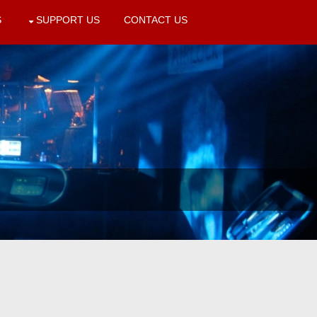
S
SUPPORT US
CONTACT US