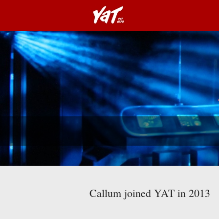
Callum joined YAT in 2013