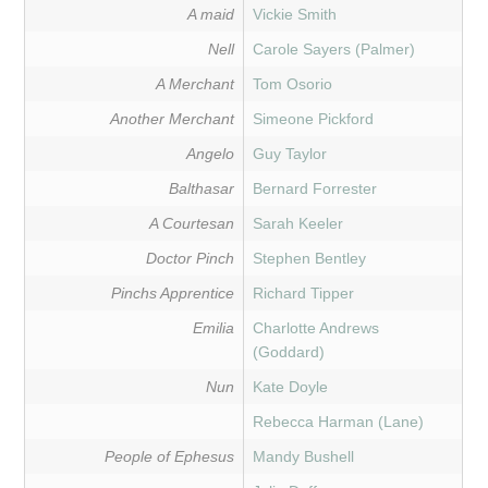
A maid
Vickie Smith
Nell
Carole Sayers (Palmer)
A Merchant
Tom Osorio
Another Merchant
Simeone Pickford
Angelo
Guy Taylor
Balthasar
Bernard Forrester
A Courtesan
Sarah Keeler
Doctor Pinch
Stephen Bentley
Pinchs Apprentice
Richard Tipper
Emilia
Charlotte Andrews
(Goddard)
Nun
Kate Doyle
Rebecca Harman (Lane)
People of Ephesus
Mandy Bushell