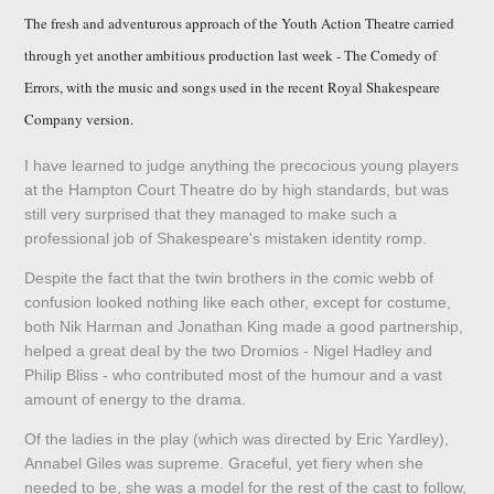
The fresh and adventurous approach of the Youth Action Theatre carried
through yet another ambitious production last week - The Comedy of
Errors, with the music and songs used in the recent Royal Shakespeare
Company version.
I have learned to judge anything the precocious young players
at the Hampton Court Theatre do by high standards, but was
still very surprised that they managed to make such a
professional job of Shakespeare's mistaken identity romp.
Despite the fact that the twin brothers in the comic webb of
confusion looked nothing like each other, except for costume,
both Nik Harman and Jonathan King made a good partnership,
helped a great deal by the two Dromios - Nigel Hadley and
Philip Bliss - who contributed most of the humour and a vast
amount of energy to the drama.
Of the ladies in the play (which was directed by Eric Yardley),
Annabel Giles was supreme. Graceful, yet fiery when she
needed to be, she was a model for the rest of the cast to follow,