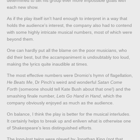
determined to set his group ever more impossible goals with
each new show.
As if the play itself isn't hard enough to interpret in a way that
holds the audience's interest, the company also had to contend
with some highly intricate musical numbers, most of which were
beyond them.
One can hardly put all the blame on the poor musicians, who
did their best, but the accampaniment is undoubtably too loud,
making the lyrics quite inaudible at times.
The most effective numbers were Dromio's hymn of flagellation,
He Beats Me
, Dr Pinch's weird and wonderful
Satan Come
Forth
(someone should tell Kate Bush about that one!) and the
smashing finale number,
Lets Go Hand in Hand
, which the
company obviously enjoyed as much as the audience.
On balance, I think the play is better for the musical interludes.
It certainly helps to break up and enliven what is otherwise one
of Shakespeare's less distinguished efforts.
The long-lost twins were played by Jonathan King (not that