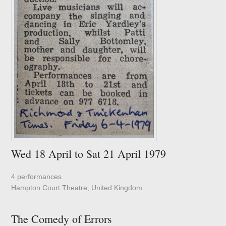
Wed 18 April to Sat 21 April 1979
4 performances
Hampton Court Theatre, United Kingdom
The Comedy of Errors