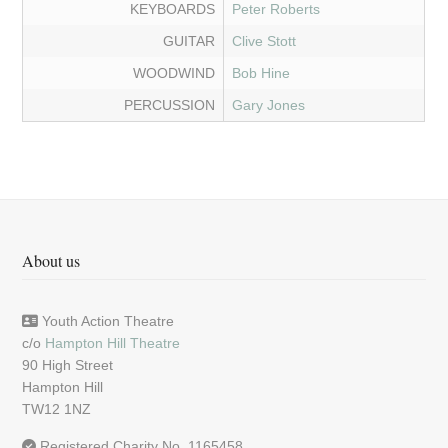
KEYBOARDS
Peter Roberts
GUITAR
Clive Stott
WOODWIND
Bob Hine
PERCUSSION
Gary Jones
About us
Youth Action Theatre
c/o
Hampton Hill Theatre
90 High Street
Hampton Hill
TW12 1NZ
Registered Charity No. 1165458