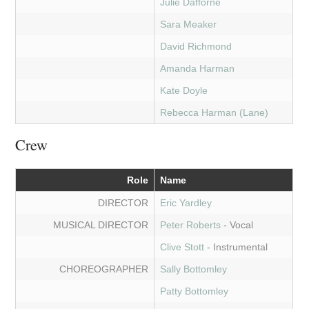
Julie Dafforne
Sara Meaker
David Richmond
Amanda Harman
Kate Doyle
Rebecca Harman (Lane)
Crew
Role
Name
DIRECTOR
Eric Yardley
MUSICAL DIRECTOR
Peter Roberts
- Vocal
Clive Stott
- Instrumental
CHOREOGRAPHER
Sally Bottomley
Patty Bottomley