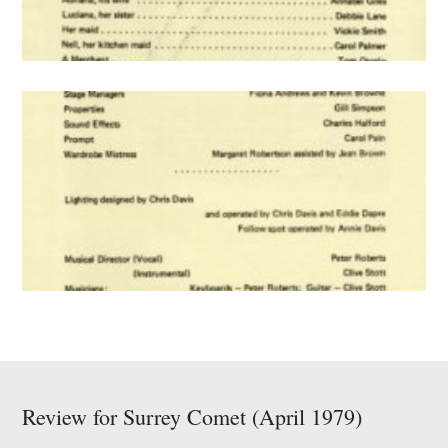
Review for Surrey Comet (April 1979)