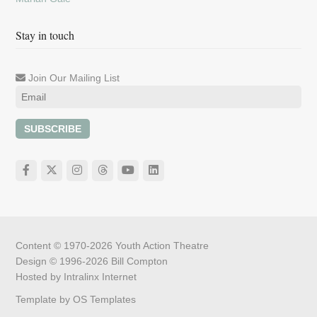
Stay in touch
Join Our Mailing List
SUBSCRIBE
Content © 1970-2026
Youth Action Theatre
Design © 1996-2026
Bill Compton
Hosted by
Intralinx Internet
Template by
OS Templates