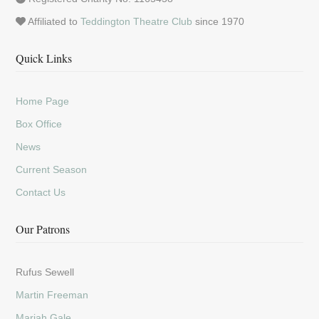
Affiliated to
Teddington Theatre Club
since 1970
Quick Links
Home Page
Box Office
News
Current Season
Contact Us
Our Patrons
Rufus Sewell
Martin Freeman
Mariah Gale