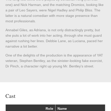
one) and Nick Harman, and the matching Dromios, looking like
a pair of Leo Sayers, were Nigel Hadley and Philip Bliss. The
latter is a natural comedian with more stage presence than
most professionals.
Annabel Giles, as Adriana, is not only distractingly pretty, but
she puts a lot of work into her acting, through she must guard
against rushing her lines. Debbie Lane, as Luciana, paced her
narrative a lot better.
One of the delights of the production is the appearance of YAT
veteran, Stephen Bentley, as the sinister-looking fake exorcist,
Dr Pinch, a character right up young Mr. Bentley's street.
Cast
Role
Name