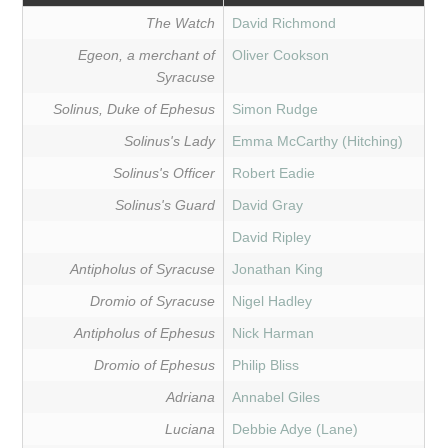
The Watch
David Richmond
Egeon, a merchant of
Oliver Cookson
Syracuse
Solinus, Duke of Ephesus
Simon Rudge
Solinus's Lady
Emma McCarthy (Hitching)
Solinus's Officer
Robert Eadie
Solinus's Guard
David Gray
David Ripley
Antipholus of Syracuse
Jonathan King
Dromio of Syracuse
Nigel Hadley
Antipholus of Ephesus
Nick Harman
Dromio of Ephesus
Philip Bliss
Adriana
Annabel Giles
Luciana
Debbie Adye (Lane)