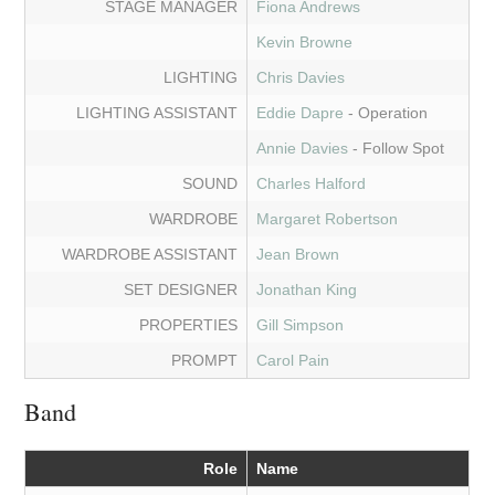
STAGE MANAGER
Fiona Andrews
Kevin Browne
LIGHTING
Chris Davies
LIGHTING ASSISTANT
Eddie Dapre
- Operation
Annie Davies
- Follow Spot
SOUND
Charles Halford
WARDROBE
Margaret Robertson
WARDROBE ASSISTANT
Jean Brown
SET DESIGNER
Jonathan King
PROPERTIES
Gill Simpson
PROMPT
Carol Pain
Band
Role
Name