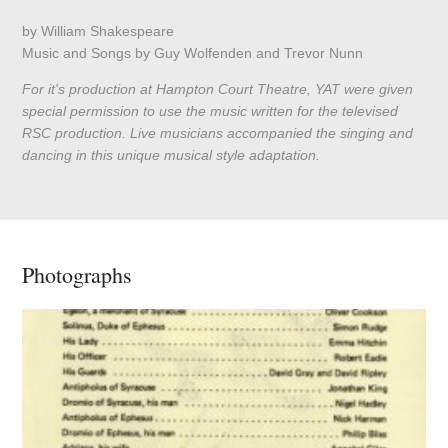
by William Shakespeare
Music and Songs by Guy Wolfenden and Trevor Nunn
For it's production at Hampton Court Theatre, YAT were given
special permission to use the music written for the televised
RSC production. Live musicians accompanied the singing and
dancing in this unique musical style adaptation.
Photographs