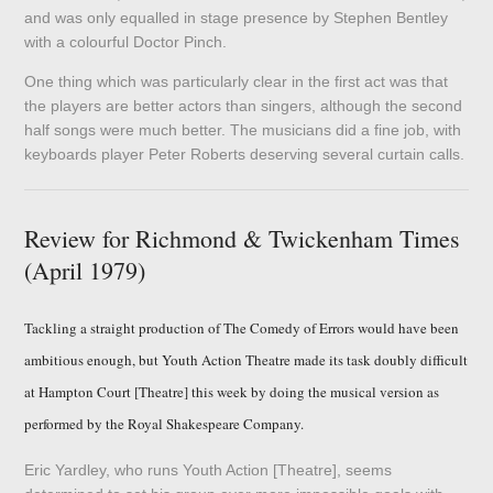
and was only equalled in stage presence by Stephen Bentley
with a colourful Doctor Pinch.
One thing which was particularly clear in the first act was that
the players are better actors than singers, although the second
half songs were much better. The musicians did a fine job, with
keyboards player Peter Roberts deserving several curtain calls.
Review for Richmond & Twickenham Times
(April 1979)
Tackling a straight production of The Comedy of Errors would have been
ambitious enough, but Youth Action Theatre made its task doubly difficult
at Hampton Court [Theatre] this week by doing the musical version as
performed by the Royal Shakespeare Company.
Eric Yardley, who runs Youth Action [Theatre], seems