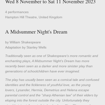
Wed 8 November to Sat 11 November 2023
4 performances
Hampton Hill Theatre, United Kingdom
A Midsummer Night's Dream
by William Shakespeare
Adaptation by Stanley Wells
Traditionally seen as one of Shakespeare's more romantic and
enchanting plays, A Midsummer Night's Dream has more
recently been seen as a darker and more sinister play than
generations of schoolchildren have ever imagined.
The play has usually been seen as a comical tale and confused
identities and the fickleness of youthful love, as the young
lovers, Lysander, Hermia, Demetrius and Helena escape
parental control and the "sharp Athenian law" of their elders by
eloping into the forest outside the city. Unfortunately they