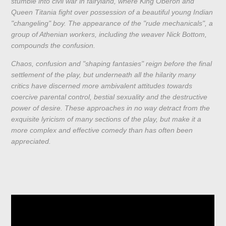
stumble into civil war in fairyland, where King Oberon and
Queen Titania fight over possession of a beautiful young Indian
"changeling" boy. The appearance of the "rude mechanicals", a
group of Athenian workers, including the weaver Nick Bottom,
compounds the confusion.
Chaos, confusion and "shaping fantasies" reign before the final
settlement of the play, but underneath all the hilarity many
critics have discerned more ambivalent attitudes towards
coercive parental control, bestial sexuality and the destructive
power of desire. These approaches in no way detract from the
exquisite lyricism of many sections of the play, but make it a
more complex and effective comedy than has often been
appreciated.