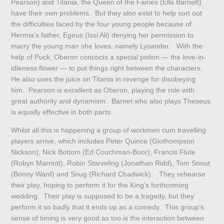
Pearson) and Titania, the Queen of the Fairies (Ella Barnett)
have their own problems. But they also exist to help sort out
the difficulties faced by the four young people because of
Hermia’s father, Egeus (Issi Ali) denying her permission to
marry the young man she loves, namely Lysander. With the
help of Puck, Oberon concocts a special potion — the love-in-
idleness flower — to put things right between the characters.
He also uses the juice on Titania in revenge for disobeying
him. Pearson is excellent as Oberon, playing the role with
great authority and dynamism. Barnet who also plays Theseus
is equally effective in both parts.
Whilst all this is happening a group of workmen cum travelling
players arrive, which includes Peter Quince (Giothompson
Nickson), Nick Bottom (Ed Couchman-Boor), Francis Flute
(Robyn Marriott), Robin Starveling (Jonathan Ridd), Tom Snout
(Bonny Ward) and Snug (Richard Chadwick). They rehearse
their play, hoping to perform it for the King’s forthcoming
wedding. Their play is supposed to be a tragedy, but they
perform it so badly that it ends up as a comedy. This group’s
sense of timing is very good as too is the interaction between