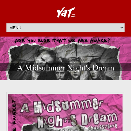
A Midsummer Night's Dream