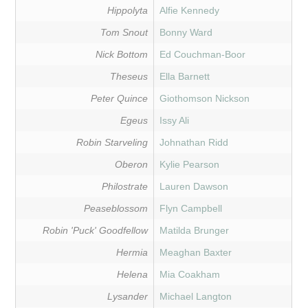
Hippolyta
Alfie Kennedy
Tom Snout
Bonny Ward
Nick Bottom
Ed Couchman-Boor
Theseus
Ella Barnett
Peter Quince
Giothomson Nickson
Egeus
Issy Ali
Robin Starveling
Johnathan Ridd
Oberon
Kylie Pearson
Philostrate
Lauren Dawson
Peaseblossom
Flyn Campbell
Robin 'Puck' Goodfellow
Matilda Brunger
Hermia
Meaghan Baxter
Helena
Mia Coakham
Lysander
Michael Langton