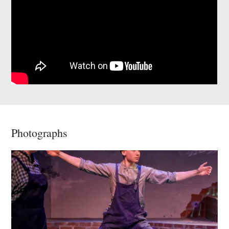
Photographs