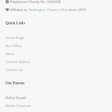
Registered Charity No. 1165458
Affiliated to
Teddington Theatre Club
since 1970
Quick Links
Home Page
Box Office
News
Current Season
Contact Us
Our Patrons
Rufus Sewell
Martin Freeman