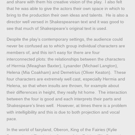
and share with them his creative vision of the play. I also felt
that he was able to give the actors their own space in which to
bring to the production their own ideas and talents. He is also a
director well versed in Shakespearean text and it was good to
see that much of Shakespeare’s original text is used.
Despite the play’s contemporary settings, the audience could
never be confused as to which group individual characters are
members of, and this isn’t easy for there are four
interconnected plots: the relationships between the characters
of Hermia (Meaghan Baxter), Lysander (Michael Langton),
Helena (Mia Coakham) and Demetrius (Oliver Keaton). These
four characters are extremely well cast, especially Hermia and
Helena, so that when insults are thrown, for example about
their differences in height, they really hit home. The interaction
between the four is good and each interprets their parts and
Shakespeare’s lines well. However, at times there is a problem
with intelligibility and this is due to both projection and vocal
pace.
In the world of fairyland, Oberon, King of the Fairies (Kylie