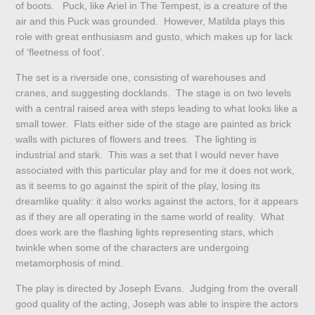
of boots. Puck, like Ariel in The Tempest, is a creature of the
air and this Puck was grounded. However, Matilda plays this
role with great enthusiasm and gusto, which makes up for lack
of ‘fleetness of foot’.
The set is a riverside one, consisting of warehouses and
cranes, and suggesting docklands. The stage is on two levels
with a central raised area with steps leading to what looks like a
small tower. Flats either side of the stage are painted as brick
walls with pictures of flowers and trees. The lighting is
industrial and stark. This was a set that I would never have
associated with this particular play and for me it does not work,
as it seems to go against the spirit of the play, losing its
dreamlike quality: it also works against the actors, for it appears
as if they are all operating in the same world of reality. What
does work are the flashing lights representing stars, which
twinkle when some of the characters are undergoing
metamorphosis of mind.
The play is directed by Joseph Evans. Judging from the overall
good quality of the acting, Joseph was able to inspire the actors