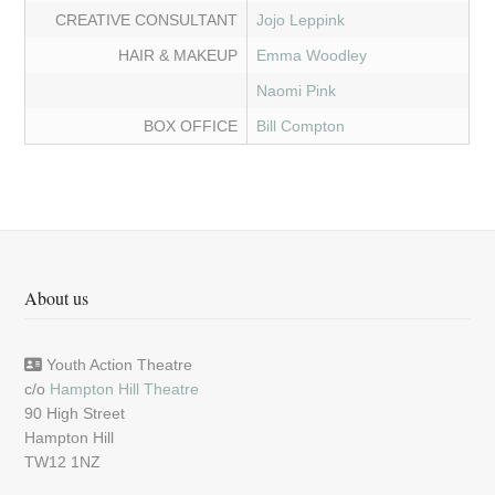
CREATIVE CONSULTANT
Jojo Leppink
HAIR & MAKEUP
Emma Woodley
Naomi Pink
BOX OFFICE
Bill Compton
About us
Youth Action Theatre
c/o
Hampton Hill Theatre
90 High Street
Hampton Hill
TW12 1NZ