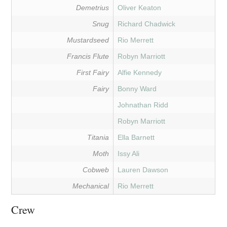
Demetrius
Oliver Keaton
Snug
Richard Chadwick
Mustardseed
Rio Merrett
Francis Flute
Robyn Marriott
First Fairy
Alfie Kennedy
Fairy
Bonny Ward
Johnathan Ridd
Robyn Marriott
Titania
Ella Barnett
Moth
Issy Ali
Cobweb
Lauren Dawson
Mechanical
Rio Merrett
Crew