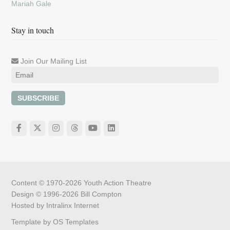
Mariah Gale
Stay in touch
Join Our Mailing List
SUBSCRIBE
Content © 1970-2026
Youth Action Theatre
Design © 1996-2026
Bill Compton
Hosted by
Intralinx Internet
Template by
OS Templates