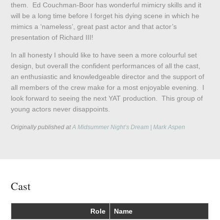
them. Ed Couchman-Boor has wonderful mimicry skills and it
will be a long time before I forget his dying scene in which he
mimics a ‘nameless’, great past actor and that actor’s
presentation of Richard III!
In all honesty I should like to have seen a more colourful set
design, but overall the confident performances of all the cast,
an enthusiastic and knowledgeable director and the support of
all members of the crew make for a most enjoyable evening. I
look forward to seeing the next YAT production. This group of
young actors never disappoints.
Originally published at
A Midsummer Night’s Dream | Mark Aspen
Cast
Role
Name