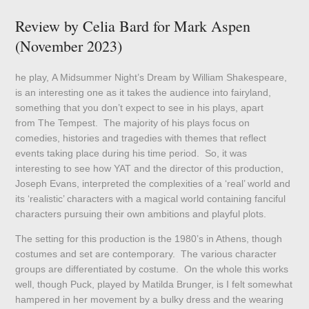
Review by Celia Bard for Mark Aspen
(November 2023)
he play, A Midsummer Night’s Dream by William Shakespeare,
is an interesting one as it takes the audience into fairyland,
something that you don’t expect to see in his plays, apart
from The Tempest. The majority of his plays focus on
comedies, histories and tragedies with themes that reflect
events taking place during his time period. So, it was
interesting to see how YAT and the director of this production,
Joseph Evans, interpreted the complexities of a ‘real’ world and
its ‘realistic’ characters with a magical world containing fanciful
characters pursuing their own ambitions and playful plots.
The setting for this production is the 1980’s in Athens, though
costumes and set are contemporary. The various character
groups are differentiated by costume. On the whole this works
well, though Puck, played by Matilda Brunger, is I felt somewhat
hampered in her movement by a bulky dress and the wearing