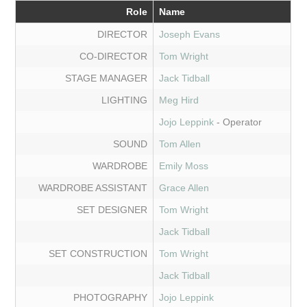
Role
Name
DIRECTOR
Joseph Evans
CO-DIRECTOR
Tom Wright
STAGE MANAGER
Jack Tidball
LIGHTING
Meg Hird
Jojo Leppink
- Operator
SOUND
Tom Allen
WARDROBE
Emily Moss
WARDROBE ASSISTANT
Grace Allen
SET DESIGNER
Tom Wright
Jack Tidball
SET CONSTRUCTION
Tom Wright
Jack Tidball
PHOTOGRAPHY
Jojo Leppink