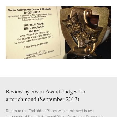
Review by Swan Award Judges for
artsrichmond (September 2012)
Return to the Forbidden Planet was nominated in two
categories at the artsrichmond Swan Awards for Drama and