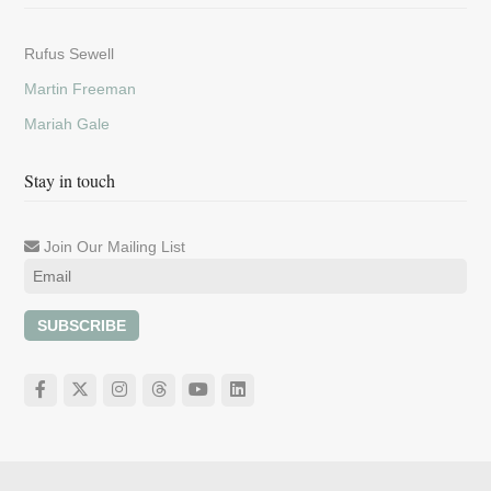
Rufus Sewell
Martin Freeman
Mariah Gale
Stay in touch
Join Our Mailing List
SUBSCRIBE