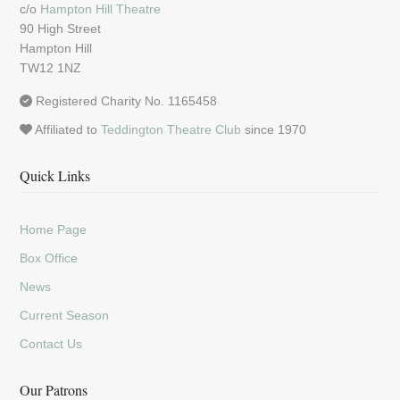
c/o
Hampton Hill Theatre
90 High Street
Hampton Hill
TW12 1NZ
Registered Charity No. 1165458
Affiliated to
Teddington Theatre Club
since 1970
Quick Links
Home Page
Box Office
News
Current Season
Contact Us
Our Patrons