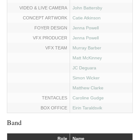
VIDEO & LIVE CAMERA
John Battersby
CONCEPT ARTWORK
Catie Atkinson
FOYER DESIGN
Jenna Powell
VFX PRODUCER
Jenna Powell
VFX TEAM
Murray Barber
Matt McKinney
JC Deguara
Simon Wicker
Matthew Clarke
TENTACLES
Caroline Gudge
BOX OFFICE
Eirin Taraldsvik
Band
Role
Name