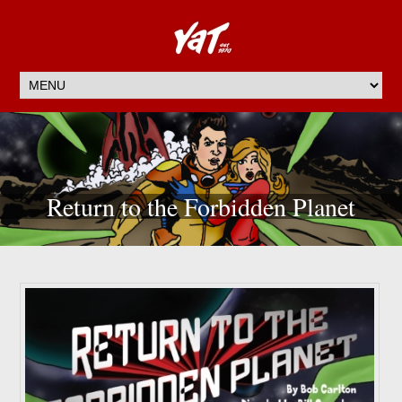
Return to the Forbidden Planet