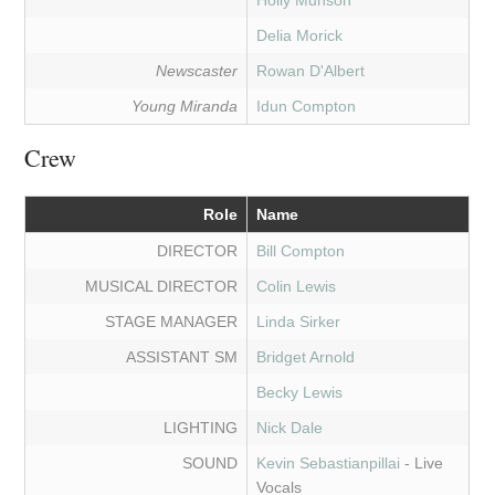
Holly Munson
Delia Morick
Newscaster
Rowan D'Albert
Young Miranda
Idun Compton
Crew
Role
Name
DIRECTOR
Bill Compton
MUSICAL DIRECTOR
Colin Lewis
STAGE MANAGER
Linda Sirker
ASSISTANT SM
Bridget Arnold
Becky Lewis
LIGHTING
Nick Dale
SOUND
Kevin Sebastianpillai
- Live
Vocals