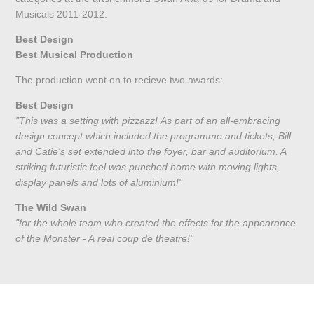
Musicals 2011-2012:
Best Design
Best Musical Production
The production went on to recieve two awards:
Best Design
"This was a setting with pizzazz! As part of an all-embracing
design concept which included the programme and tickets, Bill
and Catie's set extended into the foyer, bar and auditorium. A
striking futuristic feel was punched home with moving lights,
display panels and lots of aluminium!"
The Wild Swan
"for the whole team who created the effects for the appearance
of the Monster - A real coup de theatre!"