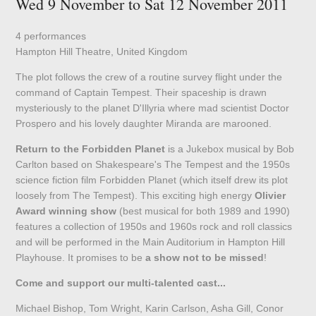
Wed 9 November to Sat 12 November 2011
4 performances
Hampton Hill Theatre, United Kingdom
The plot follows the crew of a routine survey flight under the
command of Captain Tempest. Their spaceship is drawn
mysteriously to the planet D'Illyria where mad scientist Doctor
Prospero and his lovely daughter Miranda are marooned.
Return to the Forbidden Planet
is a Jukebox musical by Bob
Carlton based on Shakespeare's The Tempest and the 1950s
science fiction film Forbidden Planet (which itself drew its plot
loosely from The Tempest). This exciting high energy
Olivier
Award winning show
(best musical for both 1989 and 1990)
features a collection of 1950s and 1960s rock and roll classics
and will be performed in the Main Auditorium in Hampton Hill
Playhouse. It promises to be
a show not to be missed
!
Come and support our multi-talented cast...
Michael Bishop, Tom Wright, Karin Carlson, Asha Gill, Conor