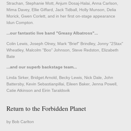
Strachan, Stephanie Mott, Anjum Dosaj-Halai, Anna Carlson,
Mima Davey, Ellie Giffard, Jack Tidball, Holly Munson, Delia
Morick, Gwen Corlett, and in her first on-stage appearance
Idun Compton.
...our fantastic live band "Greasy Albatross"...
Colin Lewis, Joseph Olney, Mark "Brief" Brindley, Jonny "2Stax"
Wheatley, Malcolm "Boo" Johnson, Steve Redston, Elizabeth
Bate
...and our superb backstage team...
Linda Sirker, Bridget Arnold, Becky Lewis, Nick Dale, John
Battersby, Kevin Sebastianpillai, Eileen Baker, Jenna Powell,
Catie Atkinson and Eirin Taraldsvik
Return to the Forbidden Planet
by Bob Carlton