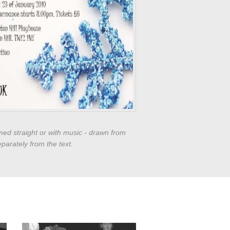
med straight or with music - drawn from
parately from the text.