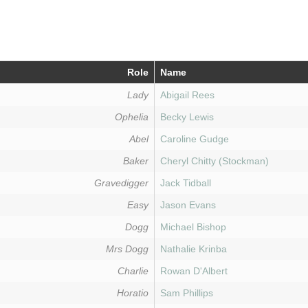
Role
Name
Lady
Abigail Rees
Ophelia
Becky Lewis
Abel
Caroline Gudge
Baker
Cheryl Chitty (Stockman)
Gravedigger
Jack Tidball
Easy
Jason Evans
Dogg
Michael Bishop
Mrs Dogg
Nathalie Krinba
Charlie
Rowan D'Albert
Horatio
Sam Phillips