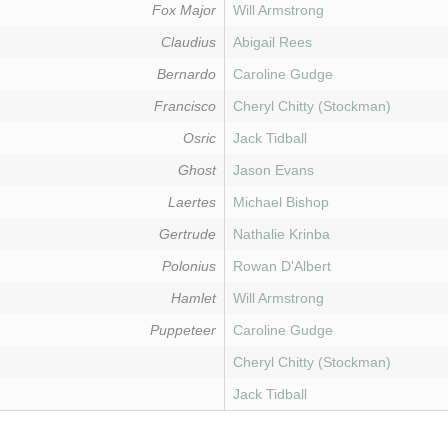
Fox Major
Will Armstrong
Claudius
Abigail Rees
Bernardo
Caroline Gudge
Francisco
Cheryl Chitty (Stockman)
Osric
Jack Tidball
Ghost
Jason Evans
Laertes
Michael Bishop
Gertrude
Nathalie Krinba
Polonius
Rowan D'Albert
Hamlet
Will Armstrong
Puppeteer
Caroline Gudge
Cheryl Chitty (Stockman)
Jack Tidball