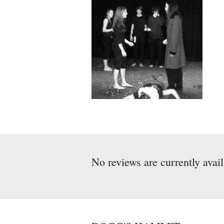
No reviews are currently avai