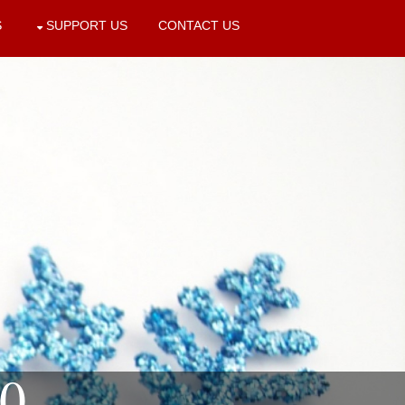
S
SUPPORT US
CONTACT US
10