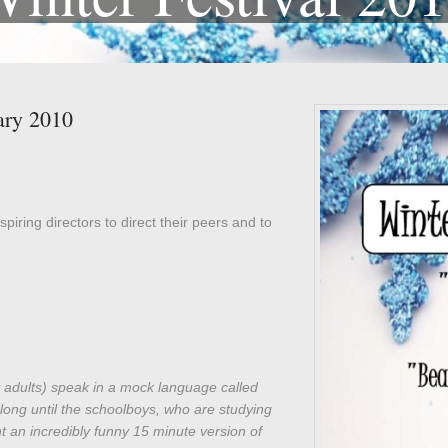
ary 2010
spiring directors to direct their peers and to
 adults) speak in a mock language called
long until the schoolboys, who are studying
 an incredibly funny 15 minute version of