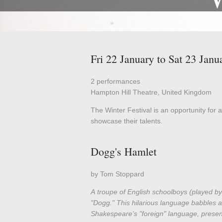
Fri 22 January to Sat 23 Janu
2 performances
Hampton Hill Theatre, United Kingdom
The Winter Festival is an opportunity for a
showcase their talents.
Dogg's Hamlet
by Tom Stoppard
A troupe of English schoolboys (played by
"Dogg." This hilarious language babbles a
Shakespeare's "foreign" language, present