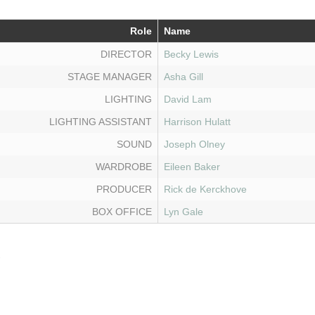
Role
Name
DIRECTOR
Becky Lewis
STAGE MANAGER
Asha Gill
LIGHTING
David Lam
LIGHTING ASSISTANT
Harrison Hulatt
SOUND
Joseph Olney
WARDROBE
Eileen Baker
PRODUCER
Rick de Kerckhove
BOX OFFICE
Lyn Gale