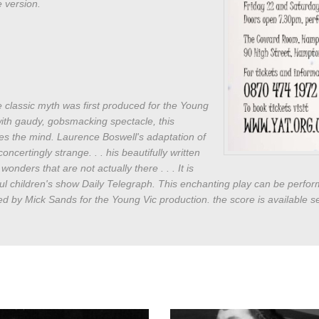
 version.
the classic myth was first produced for the Young
with gaudy, gobsmacking spectacle, this
es the mind. Laurence Boswell's adaptation of
oncertingly strange. . . his beautifully written
onders that are not actually there . . . It is
ul children's show Daily Telegraph. This enchanting play can be perfor
d by Mick Sands for the Young Vic production. the score is available se