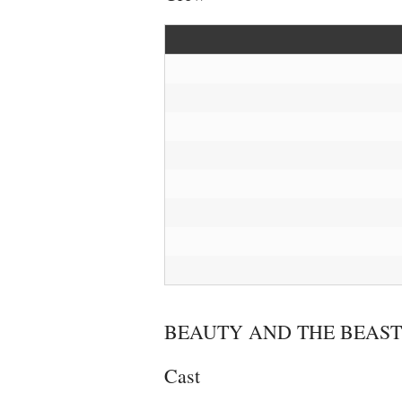
BEAUTY AND THE BEAST
Cast