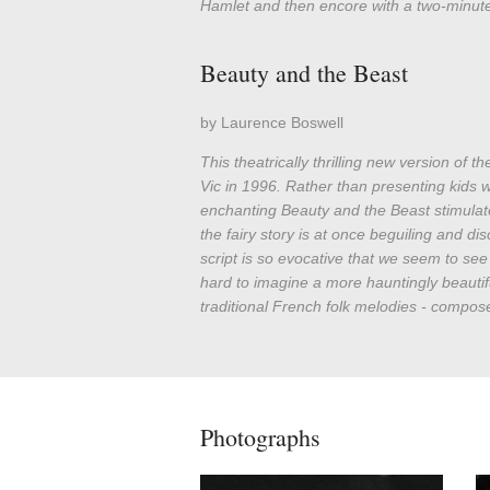
Hamlet and then encore with a two-minute
Beauty and the Beast
by Laurence Boswell
This theatrically thrilling new version of 
Vic in 1996. Rather than presenting kids 
enchanting Beauty and the Beast stimulat
the fairy story is at once beguiling and disc
script is so evocative that we seem to see w
hard to imagine a more hauntingly beautif
traditional French folk melodies - compose
Photographs