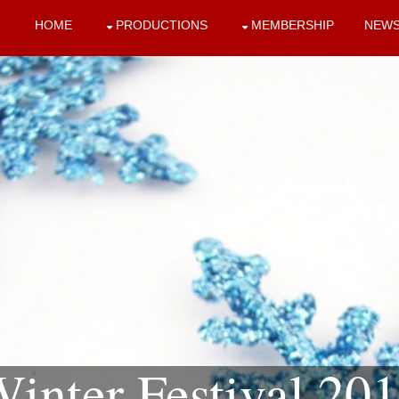
HOME
PRODUCTIONS
MEMBERSHIP
NEW
inter Festival 20