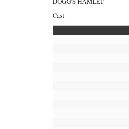
DOGG'S HAMLET
Cast